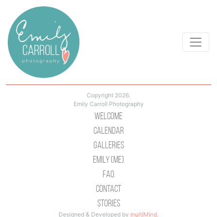
Copyright 2026.
Emily Carroll Photography
Welcome
Calendar
Galleries
Emily (Me)
Faq
Contact
Stories
Designed & Developed by
multiMind
.