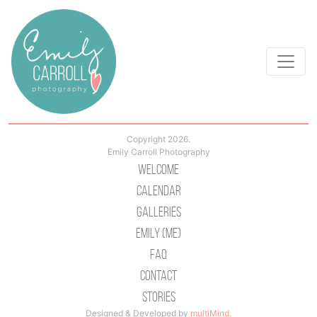
Copyright 2026.
Emily Carroll Photography
Welcome
Calendar
Galleries
Emily (Me)
Faq
Contact
Stories
Designed & Developed by
multiMind
.