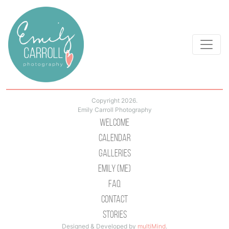
Copyright 2026.
Emily Carroll Photography
Welcome
Calendar
Galleries
Emily (Me)
Faq
Contact
Stories
Designed & Developed by
multiMind
.