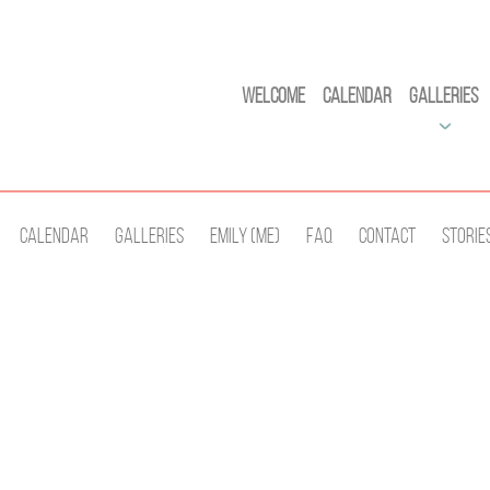
Welcome
Calendar
Galleries
Calendar
Galleries
Emily (Me)
Faq
Contact
Storie