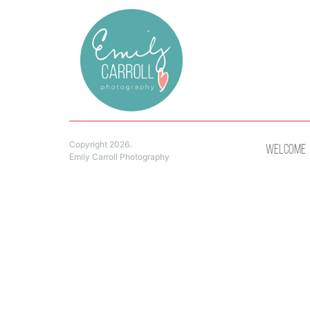
Copyright 2026.
Welcome
Emily Carroll Photography