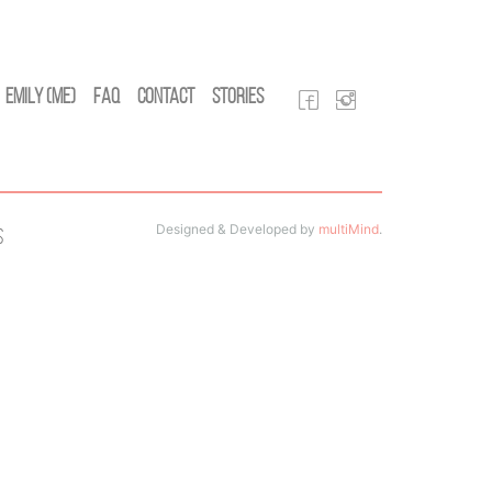
Emily (Me)
FAQ
Contact
Stories
Designed & Developed by
multiMind
.
s