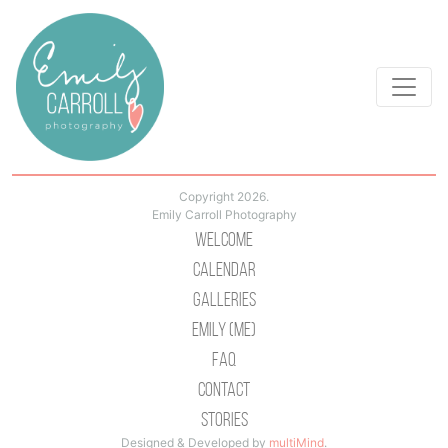
Copyright 2026.
Emily Carroll Photography
Welcome
Calendar
Galleries
Emily (Me)
Faq
Contact
Stories
Designed & Developed by
multiMind
.