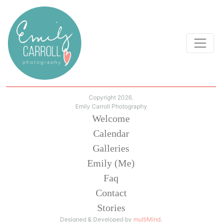
Copyright 2026.
Emily Carroll Photography
Welcome
Calendar
Galleries
Emily (Me)
Faq
Contact
Stories
Designed & Developed by
multiMind
.