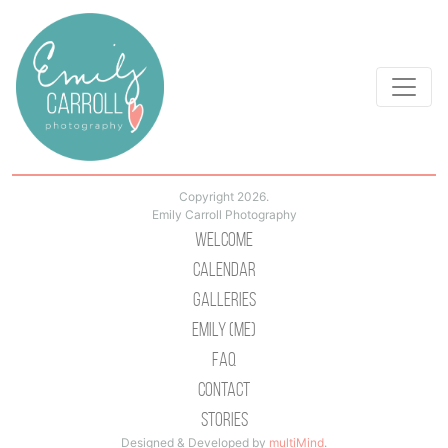
Copyright 2026.
Emily Carroll Photography
Welcome
Calendar
Galleries
Emily (Me)
Faq
Contact
Stories
Designed & Developed by
multiMind
.