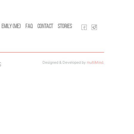
Emily (Me)
FAQ
Contact
Stories
Designed & Developed by
multiMind
.
s