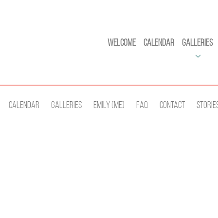
Welcome
Calendar
Galleries
Calendar
Galleries
Emily (Me)
Faq
Contact
Storie