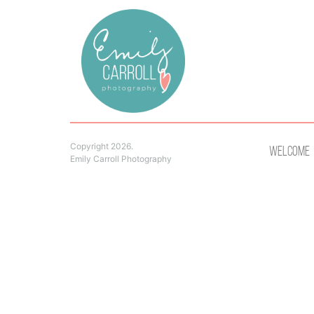
Copyright 2026.
Welcome
Emily Carroll Photography