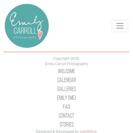
Copyright 2026.
Emily Carroll Photography
Welcome
Calendar
Galleries
Emily (Me)
Faq
Contact
Stories
Designed & Developed by
multiMind
.