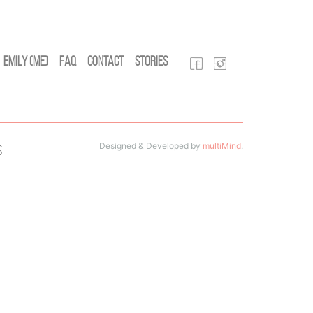
Emily (Me)
FAQ
Contact
Stories
Designed & Developed by
multiMind
.
s