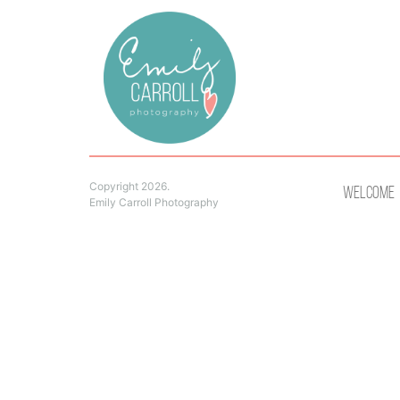
Copyright 2026.
Welcome
Emily Carroll Photography