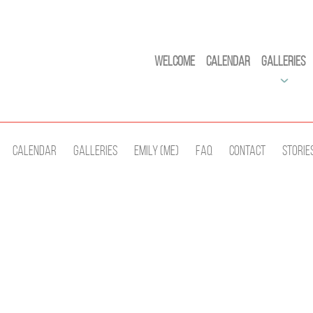
Welcome
Calendar
Galleries
Calendar
Galleries
Emily (Me)
Faq
Contact
Storie