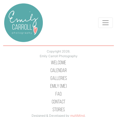
Copyright 2026.
Emily Carroll Photography
Welcome
Calendar
Galleries
Emily (Me)
Faq
Contact
Stories
Designed & Developed by
multiMind
.