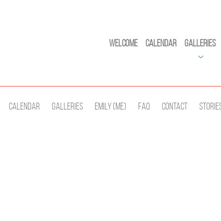
Welcome
Calendar
Galleries
Calendar
Galleries
Emily (Me)
Faq
Contact
Storie