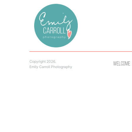
Copyright 2026.
Welcome
Emily Carroll Photography