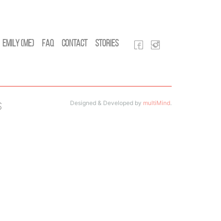
Emily (Me)
FAQ
Contact
Stories
Designed & Developed by
multiMind
.
s