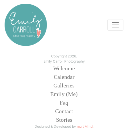
Copyright 2026.
Emily Carroll Photography
Welcome
Calendar
Galleries
Emily (Me)
Faq
Contact
Stories
Designed & Developed by
multiMind
.