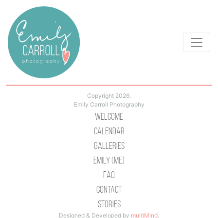
Copyright 2026.
Emily Carroll Photography
Welcome
Calendar
Galleries
Emily (Me)
Faq
Contact
Stories
Designed & Developed by
multiMind
.