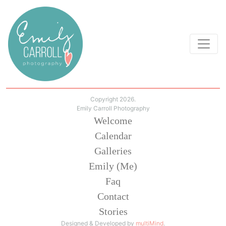
Copyright 2026.
Emily Carroll Photography
Welcome
Calendar
Galleries
Emily (Me)
Faq
Contact
Stories
Designed & Developed by
multiMind
.