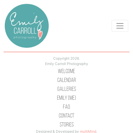
Copyright 2026.
Emily Carroll Photography
Welcome
Calendar
Galleries
Emily (Me)
Faq
Contact
Stories
Designed & Developed by
multiMind
.