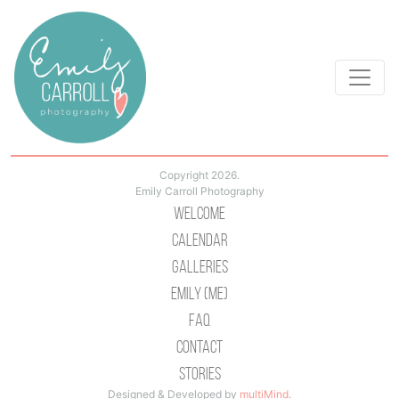
Copyright 2026.
Emily Carroll Photography
Welcome
Calendar
Galleries
Emily (Me)
Faq
Contact
Stories
Designed & Developed by
multiMind
.