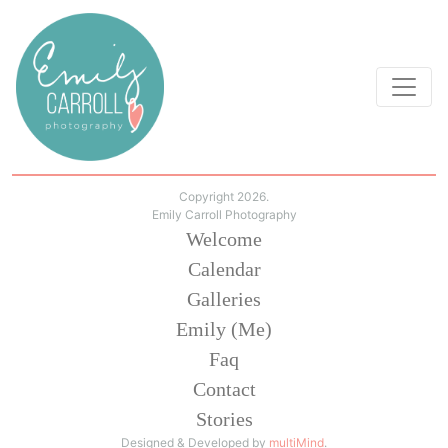
Copyright 2026.
Emily Carroll Photography
Welcome
Calendar
Galleries
Emily (Me)
Faq
Contact
Stories
Designed & Developed by
multiMind
.