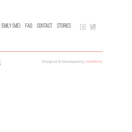
Emily (Me)
FAQ
Contact
Stories
Designed & Developed by
multiMind
.
s