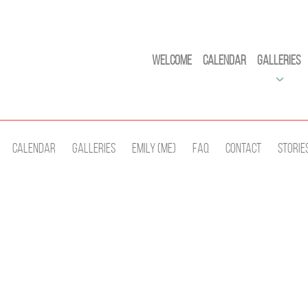
Welcome
Calendar
Galleries
Calendar
Galleries
Emily (Me)
Faq
Contact
Storie