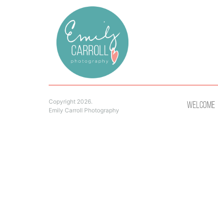
Copyright 2026.
Welcome
Emily Carroll Photography