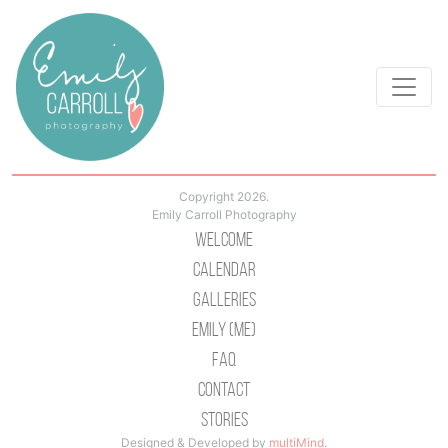
Copyright 2026.
Emily Carroll Photography
Welcome
Calendar
Galleries
Emily (Me)
Faq
Contact
Stories
Designed & Developed by
multiMind
.