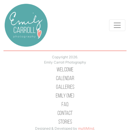
Copyright 2026.
Emily Carroll Photography
Welcome
Calendar
Galleries
Emily (Me)
Faq
Contact
Stories
Designed & Developed by
multiMind
.