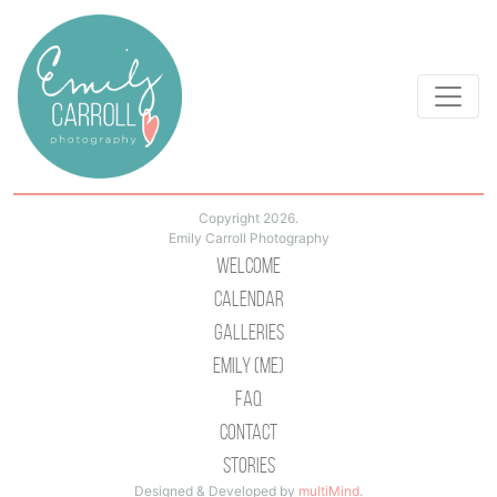
Copyright 2026.
Emily Carroll Photography
Welcome
Calendar
Galleries
Emily (Me)
Faq
Contact
Stories
Designed & Developed by
multiMind
.