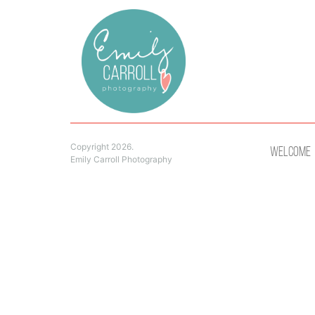
Copyright 2026.
Welcome
Emily Carroll Photography