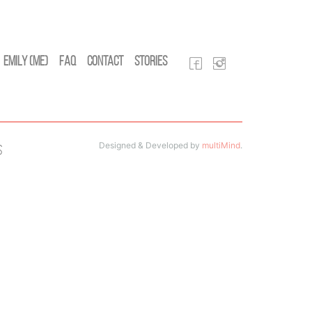
Emily (Me)
FAQ
Contact
Stories
Designed & Developed by
multiMind
.
s