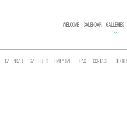
Welcome
Calendar
Galleries
Calendar
Galleries
Emily (Me)
Faq
Contact
Storie