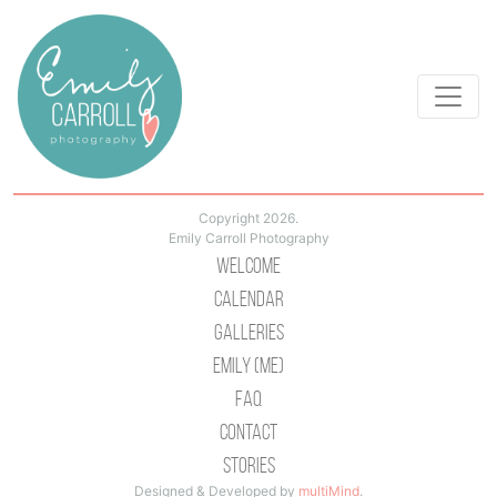
Copyright 2026.
Emily Carroll Photography
Welcome
Calendar
Galleries
Emily (Me)
Faq
Contact
Stories
Designed & Developed by
multiMind
.