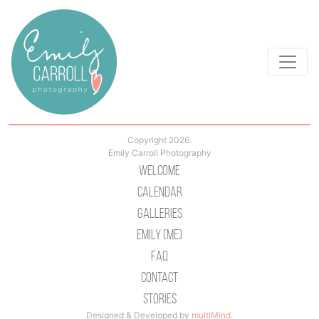
Copyright 2026.
Emily Carroll Photography
Welcome
Calendar
Galleries
Emily (Me)
Faq
Contact
Stories
Designed & Developed by
multiMind
.