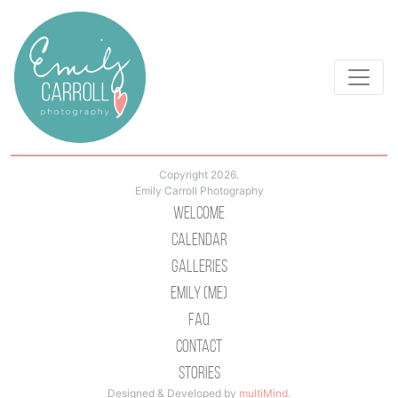
Copyright 2026.
Emily Carroll Photography
Welcome
Calendar
Galleries
Emily (Me)
Faq
Contact
Stories
Designed & Developed by
multiMind
.