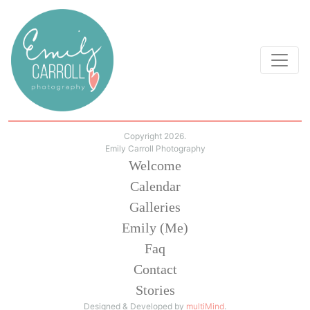
Copyright 2026.
Emily Carroll Photography
Welcome
Calendar
Galleries
Emily (Me)
Faq
Contact
Stories
Designed & Developed by
multiMind
.