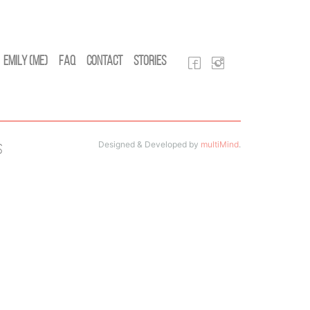
Emily (Me)
FAQ
Contact
Stories
Designed & Developed by
multiMind
.
s