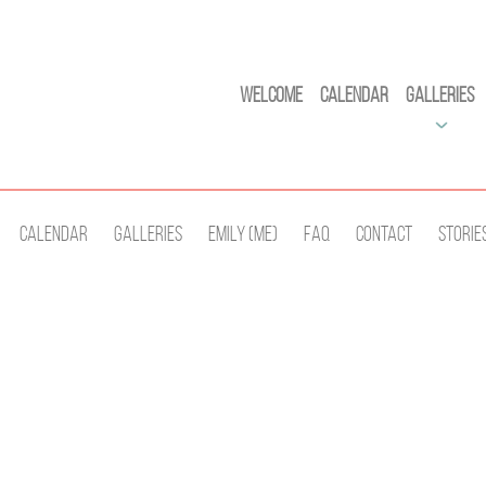
Welcome
Calendar
Galleries
Calendar
Galleries
Emily (Me)
Faq
Contact
Storie