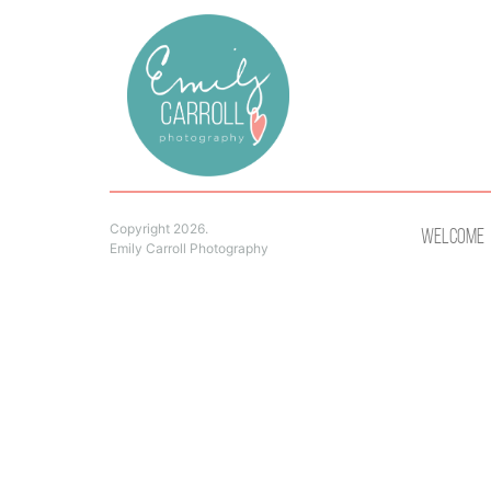
Copyright 2026.
Welcome
Emily Carroll Photography