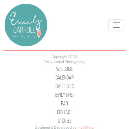
Copyright 2026.
Emily Carroll Photography
Welcome
Calendar
Galleries
Emily (Me)
Faq
Contact
Stories
Designed & Developed by
multiMind
.