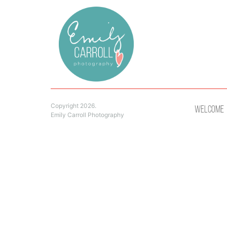
Copyright 2026.
Welcome
Emily Carroll Photography