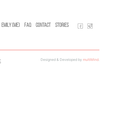
Emily (Me)
FAQ
Contact
Stories
Designed & Developed by
multiMind
.
s