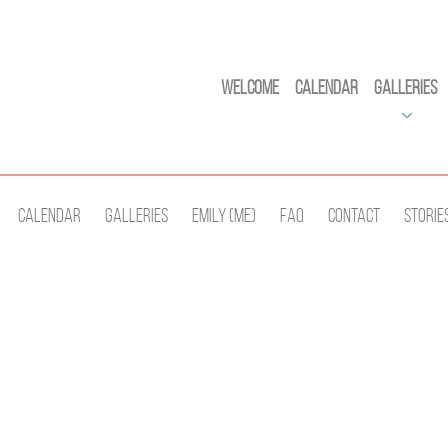
Welcome
Calendar
Galleries
Calendar
Galleries
Emily (Me)
Faq
Contact
Storie