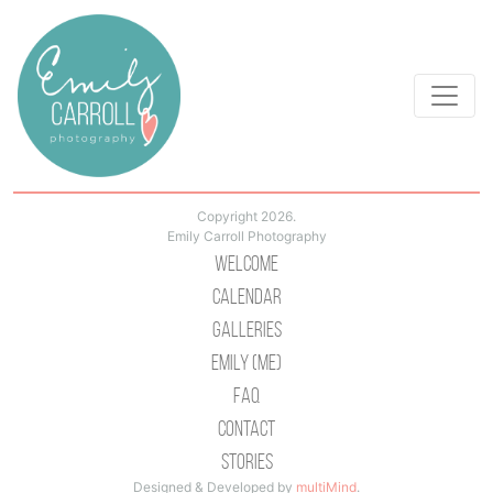
Copyright 2026.
Emily Carroll Photography
Welcome
Calendar
Galleries
Emily (Me)
Faq
Contact
Stories
Designed & Developed by
multiMind
.