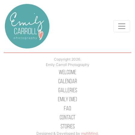
Copyright 2026.
Emily Carroll Photography
Welcome
Calendar
Galleries
Emily (Me)
Faq
Contact
Stories
Designed & Developed by
multiMind
.