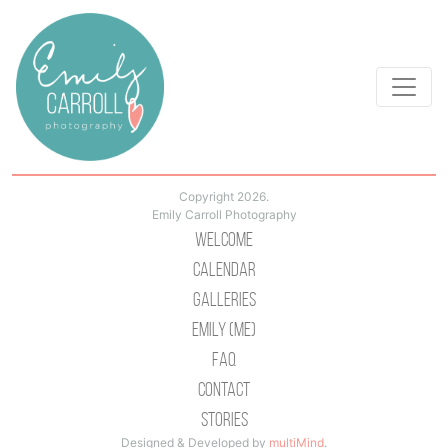
Copyright 2026.
Emily Carroll Photography
Welcome
Calendar
Galleries
Emily (Me)
Faq
Contact
Stories
Designed & Developed by
multiMind
.