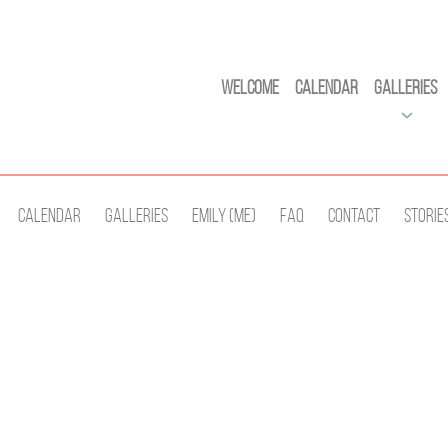
Welcome
Calendar
Galleries
Calendar
Galleries
Emily (Me)
Faq
Contact
Storie