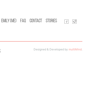
Emily (Me)
FAQ
Contact
Stories
Designed & Developed by
multiMind
.
s