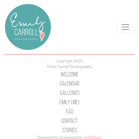
Copyright 2026.
Emily Carroll Photography
Welcome
Calendar
Galleries
Emily (Me)
Faq
Contact
Stories
Designed & Developed by
multiMind
.