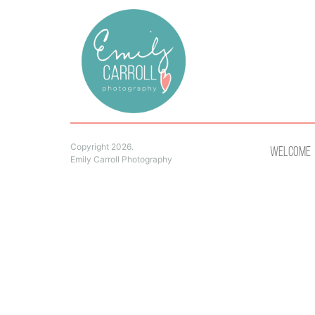
Copyright 2026.
Welcome
Emily Carroll Photography