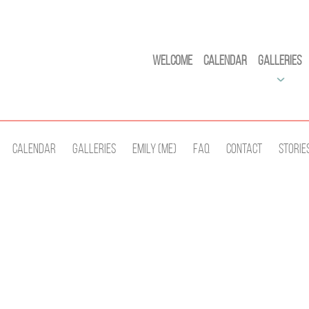
Welcome
Calendar
Galleries
Calendar
Galleries
Emily (Me)
Faq
Contact
Storie