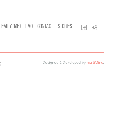
Emily (Me)
FAQ
Contact
Stories
Designed & Developed by
multiMind
.
s