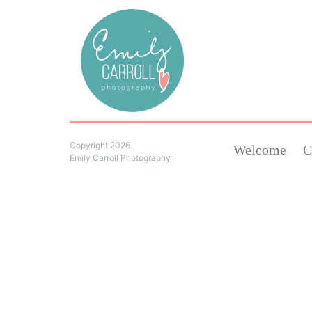
Copyright 2026.
Welcome
C
Emily Carroll Photography