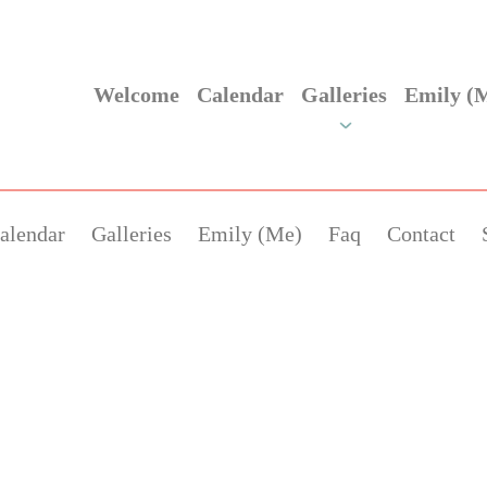
Welcome
Calendar
Galleries
Emily (
alendar
Galleries
Emily (Me)
Faq
Contact