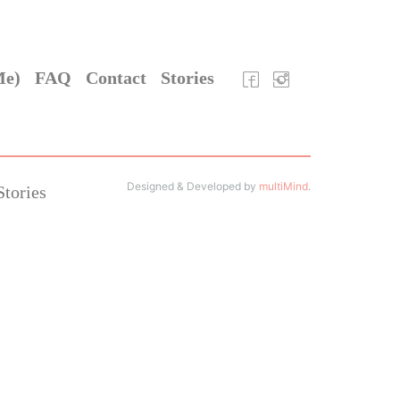
Me)
FAQ
Contact
Stories
Designed & Developed by
multiMind
.
Stories