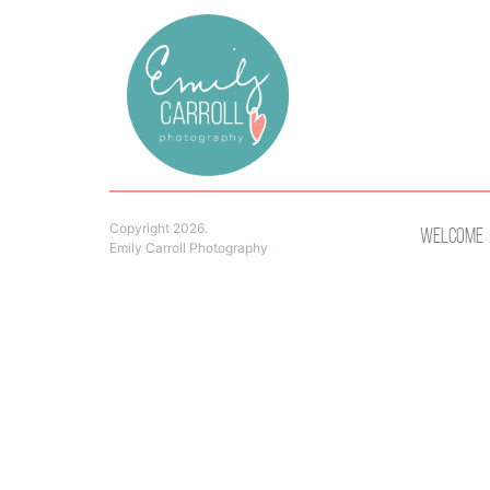
Copyright 2026.
Welcome
Emily Carroll Photography