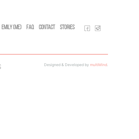
Emily (Me)
FAQ
Contact
Stories
Designed & Developed by
multiMind
.
s