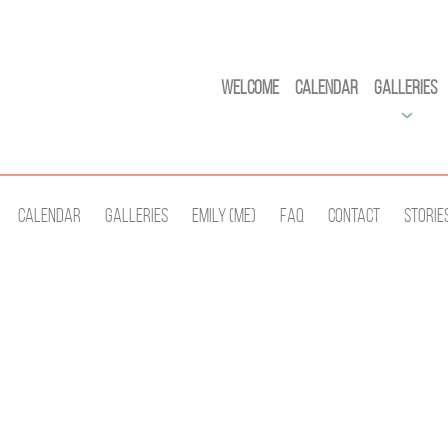
Welcome
Calendar
Galleries
Calendar
Galleries
Emily (Me)
Faq
Contact
Storie