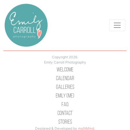
Copyright 2026.
Emily Carroll Photography
Welcome
Calendar
Galleries
Emily (Me)
Faq
Contact
Stories
Designed & Developed by
multiMind
.