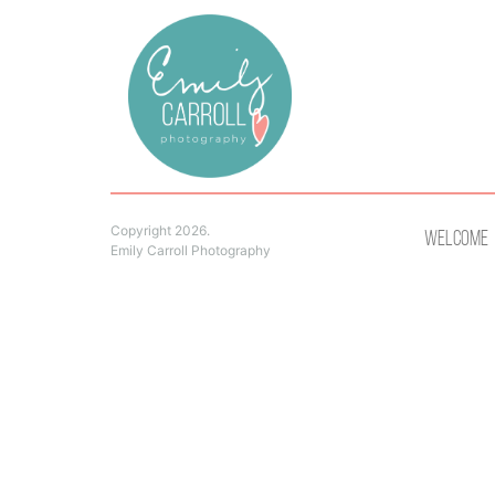
Copyright 2026.
Welcome
Emily Carroll Photography