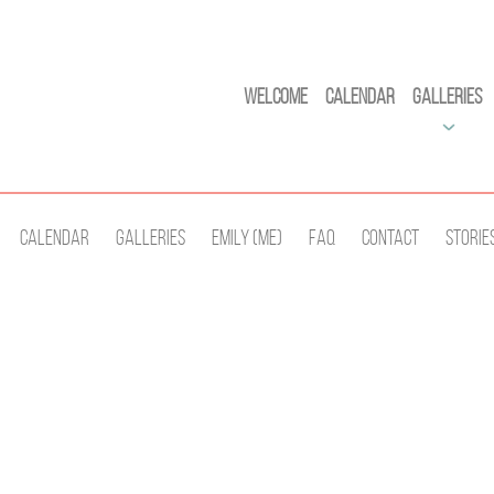
Welcome
Calendar
Galleries
Calendar
Galleries
Emily (Me)
Faq
Contact
Storie