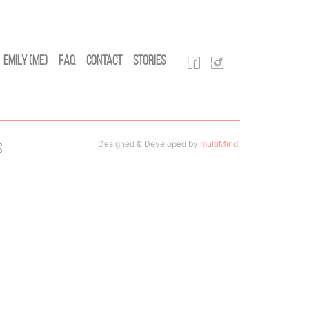
Emily (Me)
FAQ
Contact
Stories
Designed & Developed by
multiMind
.
s