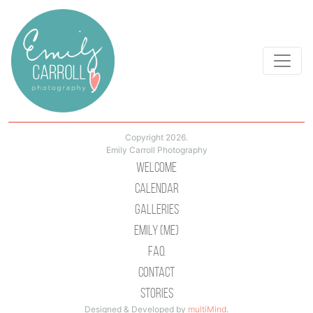
Copyright 2026.
Emily Carroll Photography
Welcome
Calendar
Galleries
Emily (Me)
Faq
Contact
Stories
Designed & Developed by
multiMind
.