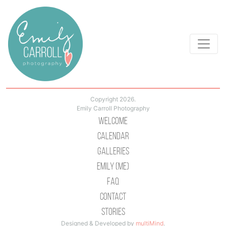
Copyright 2026.
Emily Carroll Photography
Welcome
Calendar
Galleries
Emily (Me)
Faq
Contact
Stories
Designed & Developed by
multiMind
.