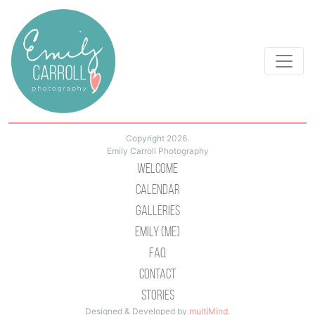
Copyright 2026.
Emily Carroll Photography
Welcome
Calendar
Galleries
Emily (Me)
Faq
Contact
Stories
Designed & Developed by
multiMind
.