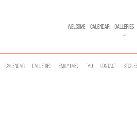
Welcome
Calendar
Galleries
Calendar
Galleries
Emily (Me)
Faq
Contact
Storie