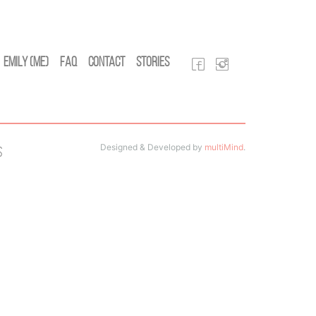
Emily (Me)
FAQ
Contact
Stories
Designed & Developed by
multiMind
.
s