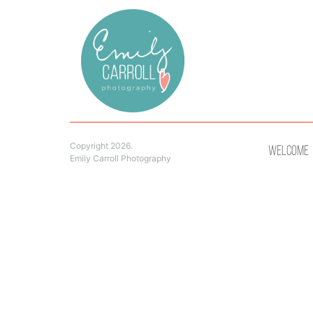
Copyright 2026.
Welcome
Emily Carroll Photography