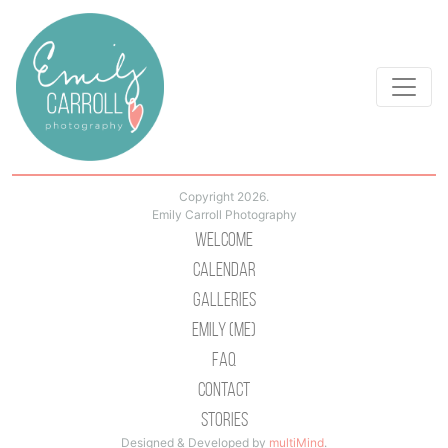
Copyright 2026.
Emily Carroll Photography
Welcome
Calendar
Galleries
Emily (Me)
Faq
Contact
Stories
Designed & Developed by
multiMind
.