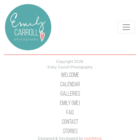
Copyright 2026.
Emily Carroll Photography
Welcome
Calendar
Galleries
Emily (Me)
Faq
Contact
Stories
Designed & Developed by
multiMind
.